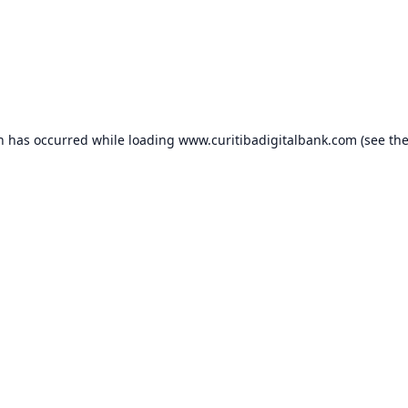
on has occurred while loading
www.curitibadigitalbank.com
(see th