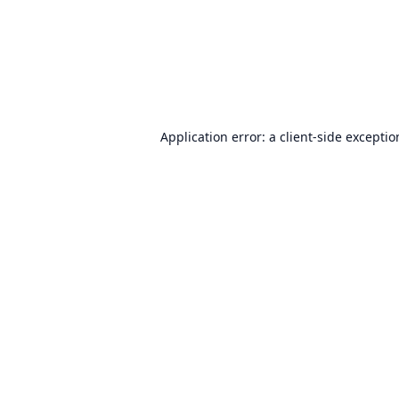
Application error: a
client
-side excepti