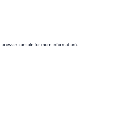
e
browser console
for more information).