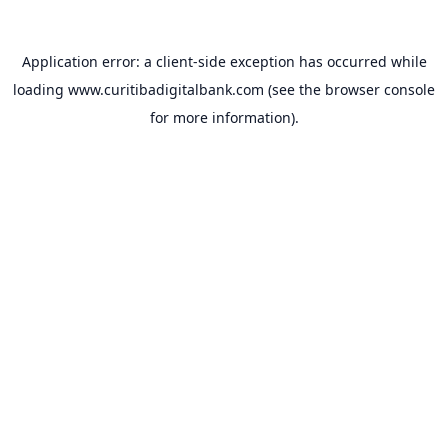
Application error: a
client
-side exception has occurred while
loading
www.curitibadigitalbank.com
(see the
browser console
for more information).