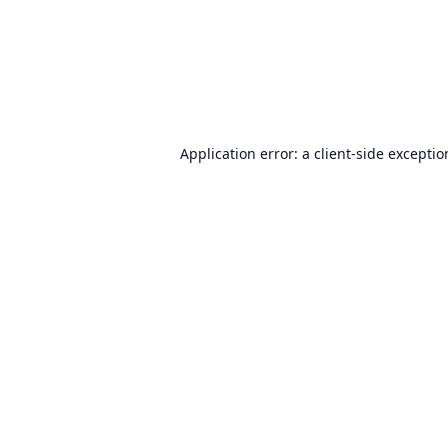
Application error: a
client
-side excepti