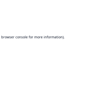
e
browser console
for more information).