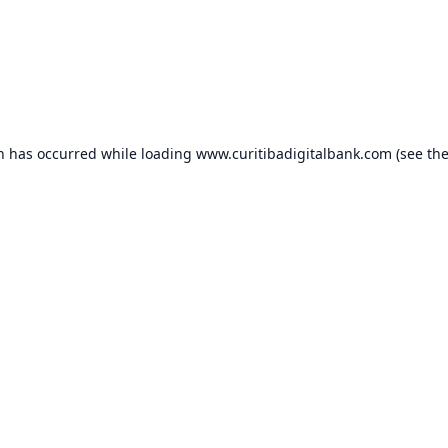
on has occurred while loading
www.curitibadigitalbank.com
(see th