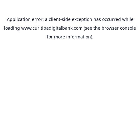
Application error: a
client
-side exception has occurred while
loading
www.curitibadigitalbank.com
(see the
browser console
for more information).