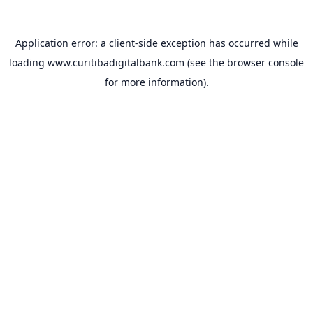
Application error: a
client
-side exception has occurred while
loading
www.curitibadigitalbank.com
(see the
browser console
for more information).