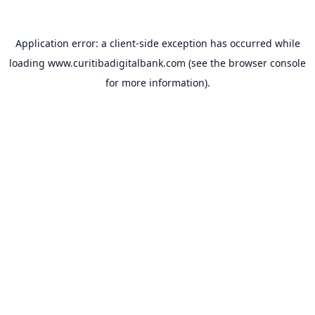
Application error: a
client
-side exception has occurred while
loading
www.curitibadigitalbank.com
(see the
browser console
for more information).