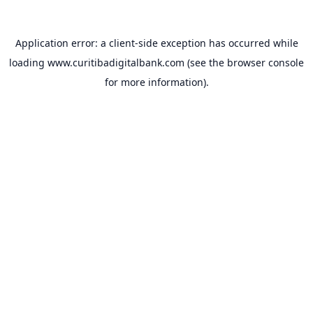
Application error: a
client
-side exception has occurred while
loading
www.curitibadigitalbank.com
(see the
browser console
for more information).