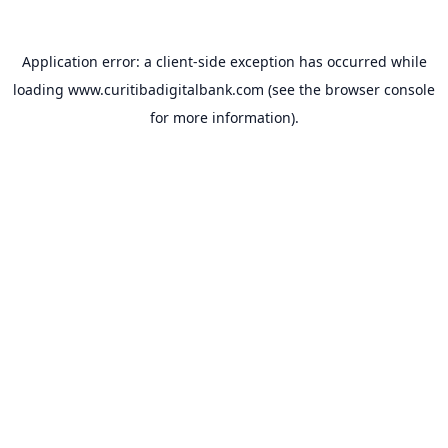
Application error: a
client
-side exception has occurred while
loading
www.curitibadigitalbank.com
(see the
browser console
for more information).