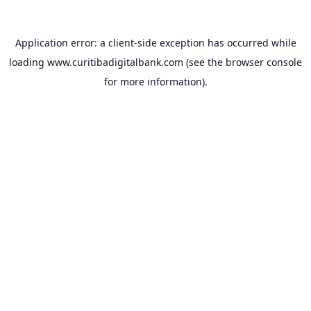
Application error: a
client
-side exception has occurred while
loading
www.curitibadigitalbank.com
(see the
browser console
for more information).