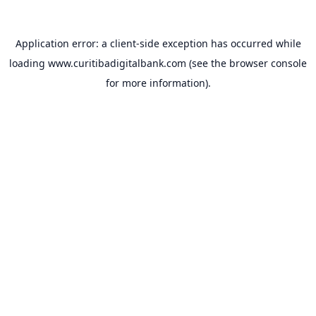
Application error: a
client
-side exception has occurred while
loading
www.curitibadigitalbank.com
(see the
browser console
for more information).