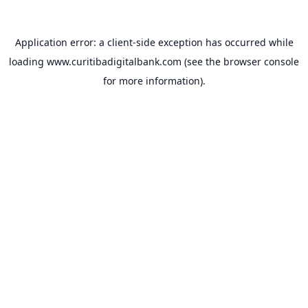
Application error: a
client
-side exception has occurred while
loading
www.curitibadigitalbank.com
(see the
browser console
for more information).