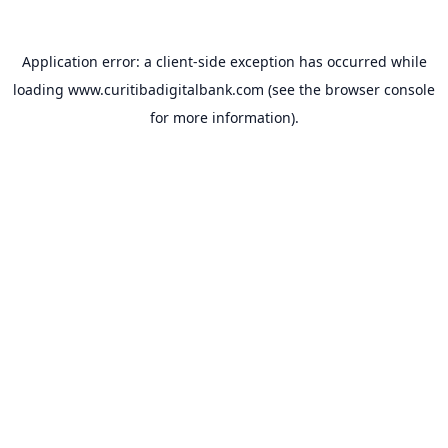
Application error: a
client
-side exception has occurred while
loading
www.curitibadigitalbank.com
(see the
browser console
for more information).