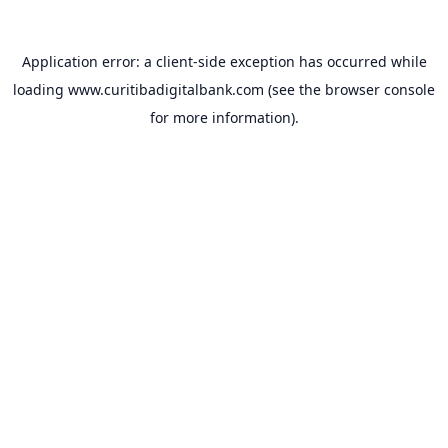
Application error: a
client
-side exception has occurred while
loading
www.curitibadigitalbank.com
(see the
browser console
for more information).