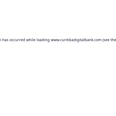
on has occurred while loading
www.curitibadigitalbank.com
(see th