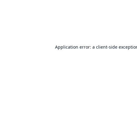
Application error: a
client
-side excepti