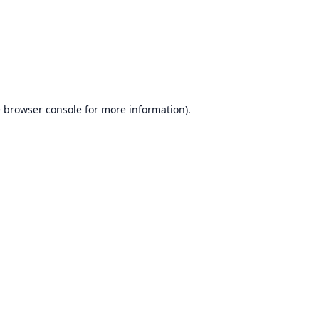
e
browser console
for more information).