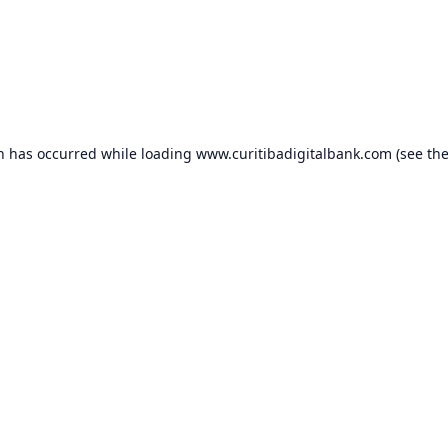
on has occurred while loading
www.curitibadigitalbank.com
(see th