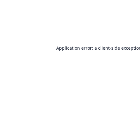
Application error: a
client
-side excepti