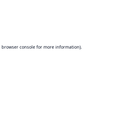
e
browser console
for more information).