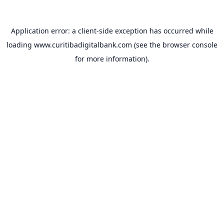
Application error: a
client
-side exception has occurred while
loading
www.curitibadigitalbank.com
(see the
browser console
for more information).