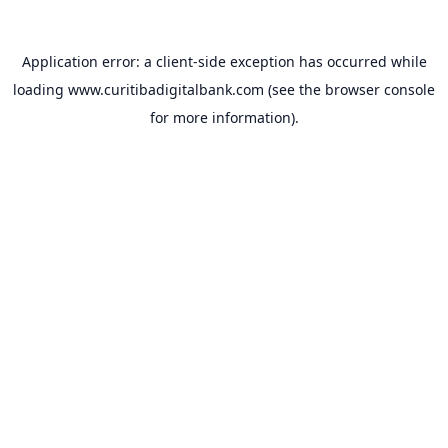
Application error: a
client
-side exception has occurred while
loading
www.curitibadigitalbank.com
(see the
browser console
for more information).