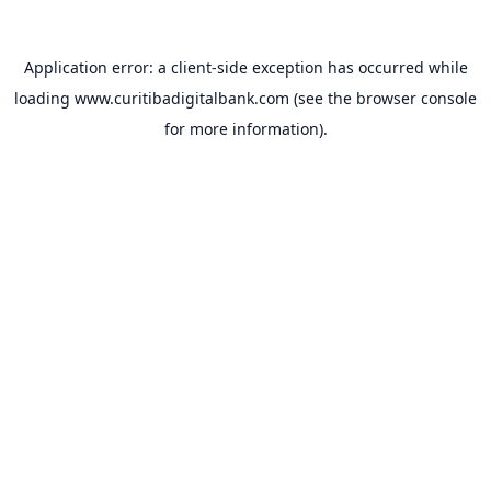
Application error: a
client
-side exception has occurred while
loading
www.curitibadigitalbank.com
(see the
browser console
for more information).