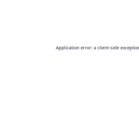
Application error: a
client
-side excepti