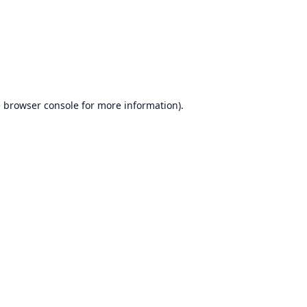
e
browser console
for more information).