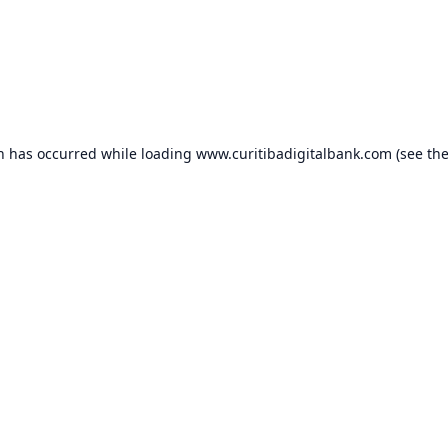
on has occurred while loading
www.curitibadigitalbank.com
(see th