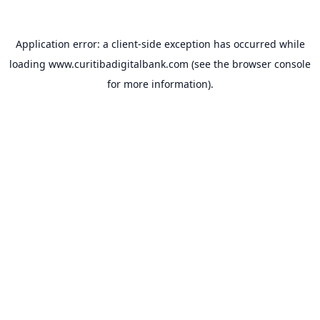
Application error: a
client
-side exception has occurred while
loading
www.curitibadigitalbank.com
(see the
browser console
for more information).