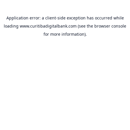
Application error: a
client
-side exception has occurred while
loading
www.curitibadigitalbank.com
(see the
browser console
for more information).