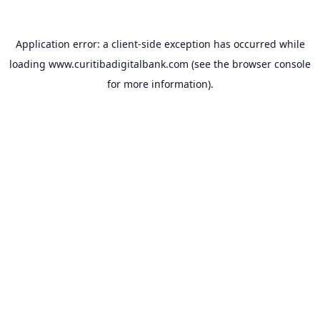
Application error: a
client
-side exception has occurred while
loading
www.curitibadigitalbank.com
(see the
browser console
for more information).