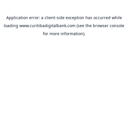
Application error: a
client
-side exception has occurred while
loading
www.curitibadigitalbank.com
(see the
browser console
for more information).