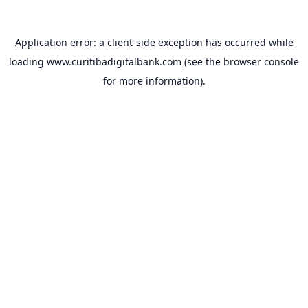
Application error: a
client
-side exception has occurred while
loading
www.curitibadigitalbank.com
(see the
browser console
for more information).