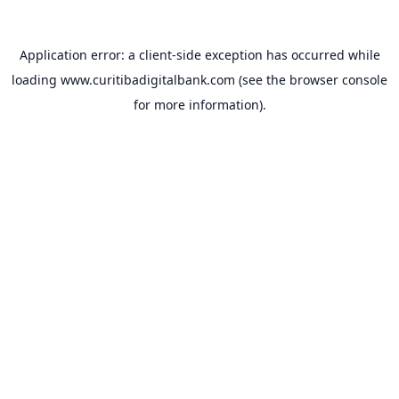
Application error: a
client
-side exception has occurred while
loading
www.curitibadigitalbank.com
(see the
browser console
for more information).