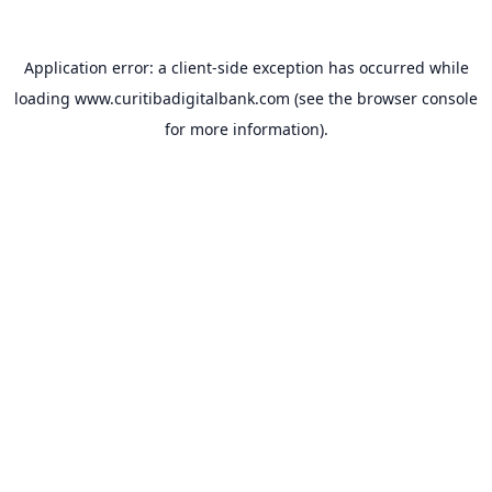
Application error: a
client
-side exception has occurred while
loading
www.curitibadigitalbank.com
(see the
browser console
for more information).