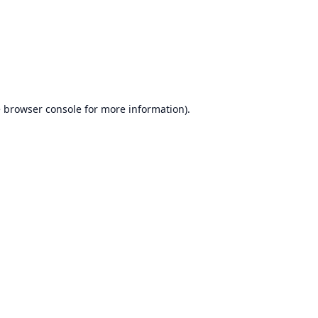
e
browser console
for more information).