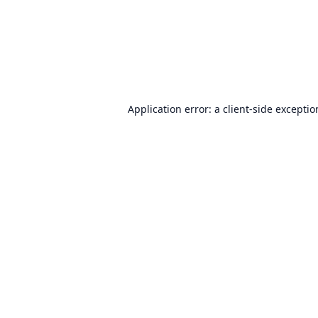
Application error: a
client
-side excepti