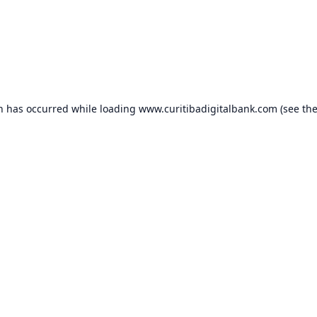
on has occurred while loading
www.curitibadigitalbank.com
(see th