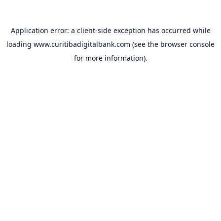
Application error: a
client
-side exception has occurred while
loading
www.curitibadigitalbank.com
(see the
browser console
for more information).