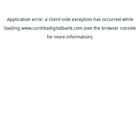
Application error: a
client
-side exception has occurred while
loading
www.curitibadigitalbank.com
(see the
browser console
for more information).