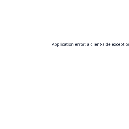
Application error: a
client
-side excepti