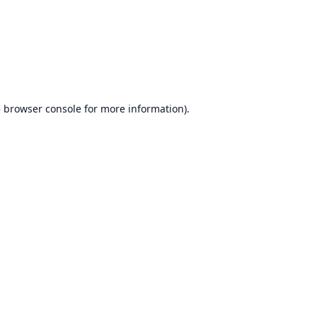
e
browser console
for more information).