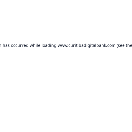
on has occurred while loading
www.curitibadigitalbank.com
(see th