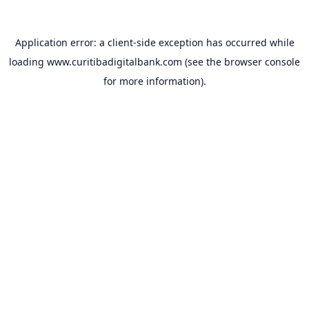
Application error: a
client
-side exception has occurred while
loading
www.curitibadigitalbank.com
(see the
browser console
for more information).