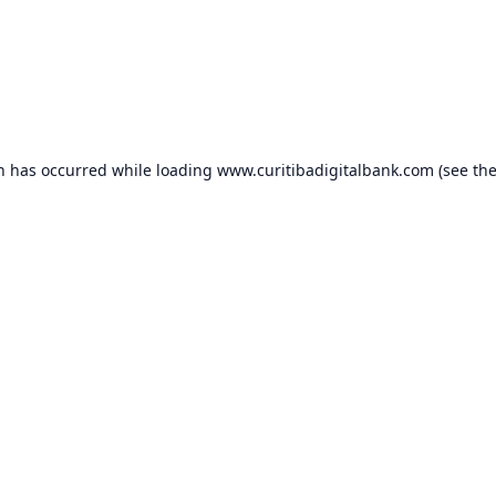
on has occurred while loading
www.curitibadigitalbank.com
(see th