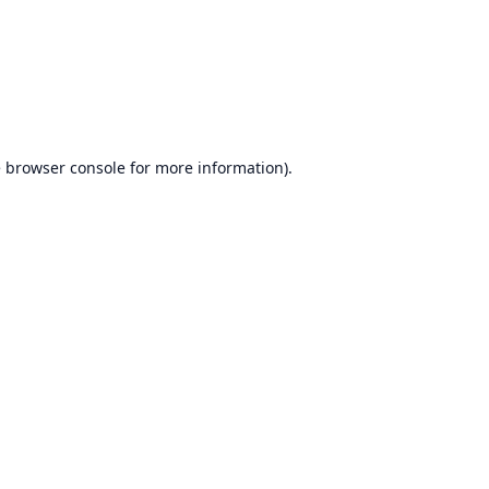
e
browser console
for more information).