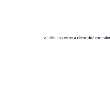
Application error: a
client
-side excepti