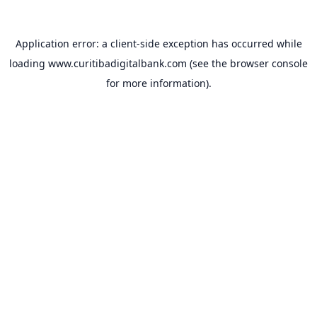
Application error: a
client
-side exception has occurred while
loading
www.curitibadigitalbank.com
(see the
browser console
for more information).